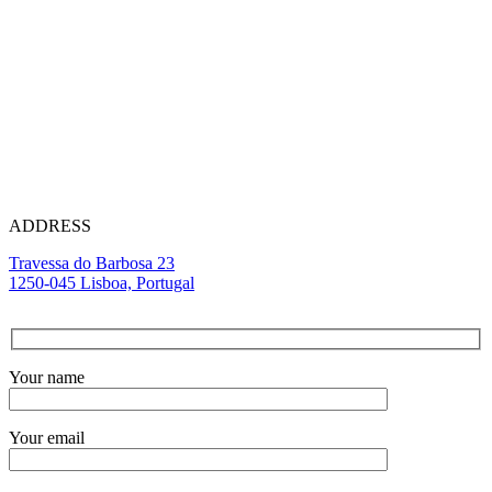
(+351) 912 511 10
1
Call to a mobile network
(+351) 213 870 355
Call to a landline network
ADDRESS
Travessa do Barbosa 23
1250-045 Lisboa, Portugal
Your name
Your email