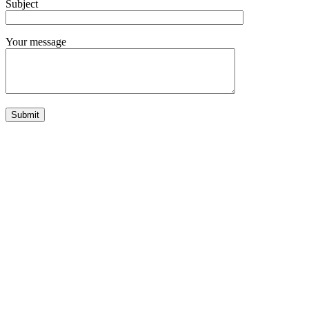
Subject
Your message