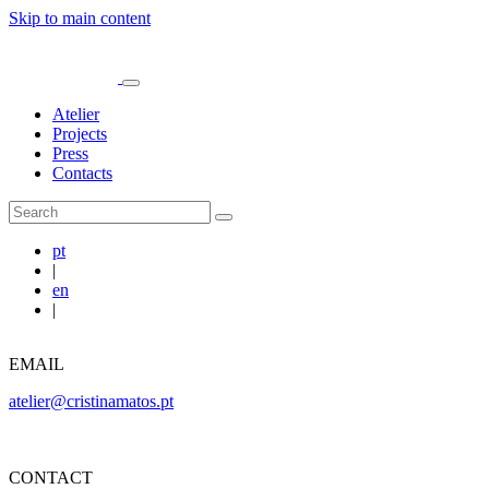
Skip to main content
Atelier
Projects
Press
Contacts
pt
|
en
|
EMAIL
atelier@cristinamatos.pt
CONTACT