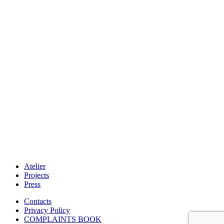
Atelier
Projects
Press
Contacts
Privacy Policy
COMPLAINTS BOOK