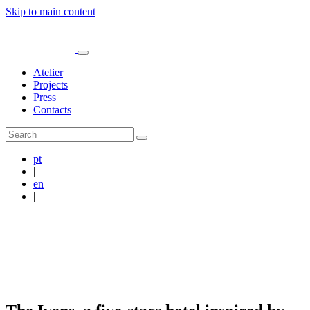
Skip to main content
Atelier
Projects
Press
Contacts
pt
|
en
|