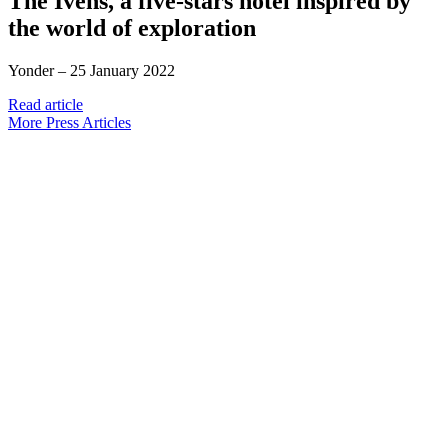
The Ivens, a five-stars hotel inspired by
the world of exploration
Yonder –
25 January 2022
Read article
More Press Articles