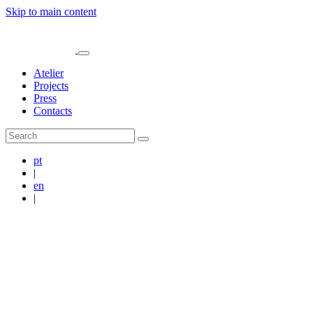
Skip to main content
Atelier
Projects
Press
Contacts
pt
|
en
|