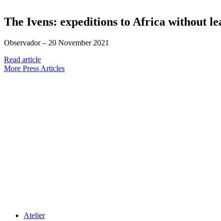
The Ivens: expeditions to Africa without le
Observador –
20 November 2021
Read article
More Press Articles
Atelier