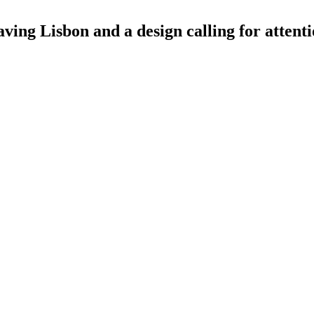
aving Lisbon and a design calling for attent