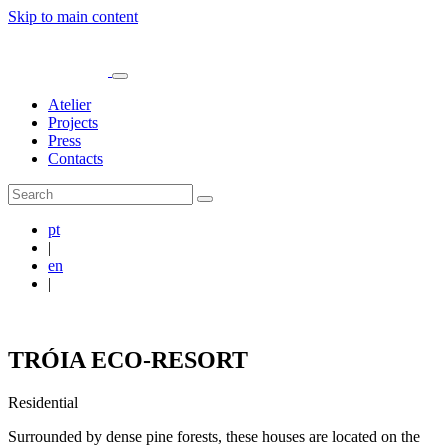
Skip to main content
Atelier
Projects
Press
Contacts
pt
|
en
|
TRÓIA ECO-RESORT
Residential
Surrounded by dense pine forests, these houses are located on the