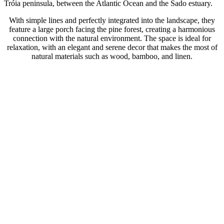
Tróia peninsula, between the Atlantic Ocean and the Sado estuary.
With simple lines and perfectly integrated into the landscape, they
feature a large porch facing the pine forest, creating a harmonious
connection with the natural environment. The space is ideal for
relaxation, with an elegant and serene decor that makes the most of
natural materials such as wood, bamboo, and linen.