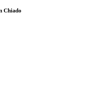
in Chiado