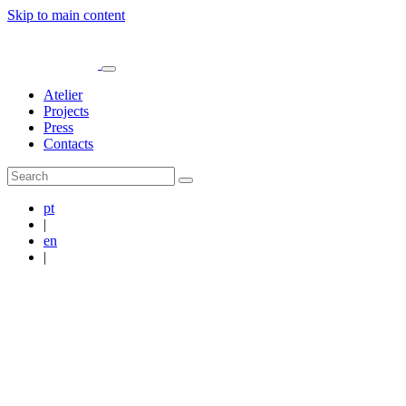
Skip to main content
Atelier
Projects
Press
Contacts
pt
|
en
|