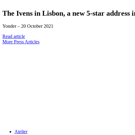
The Ivens in Lisbon, a new 5-star address 
Yonder –
20 October 2021
Read article
More Press Articles
Atelier